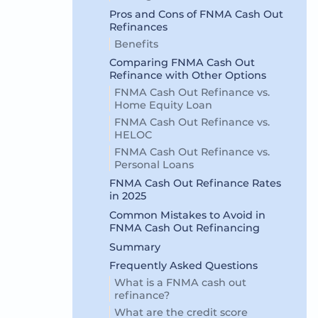
Pros and Cons of FNMA Cash Out
Refinances
Benefits
Comparing FNMA Cash Out
Refinance with Other Options
FNMA Cash Out Refinance vs.
Home Equity Loan
FNMA Cash Out Refinance vs.
HELOC
FNMA Cash Out Refinance vs.
Personal Loans
FNMA Cash Out Refinance Rates
in 2025
Common Mistakes to Avoid in
FNMA Cash Out Refinancing
Summary
Frequently Asked Questions
What is a FNMA cash out
refinance?
What are the credit score