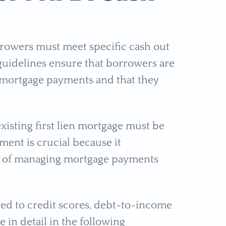
rrowers must meet specific cash out
uidelines ensure that borrowers are
 mortgage payments and that they
xisting first lien mortgage must be
ment is crucial because it
ry of managing mortgage payments
ated to credit scores, debt-to-income
 in detail in the following