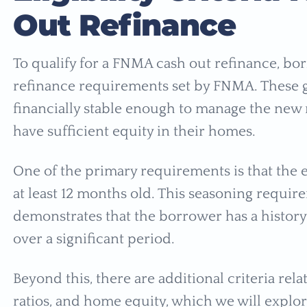
Out Refinance
To qualify for a FNMA cash out refinance, bo
refinance requirements set by FNMA. These g
financially stable enough to manage the new
have sufficient equity in their homes.
One of the primary requirements is that the e
at least 12 months old. This seasoning require
demonstrates that the borrower has a histo
over a significant period.
Beyond this, there are additional criteria rel
ratios, and home equity, which we will explore