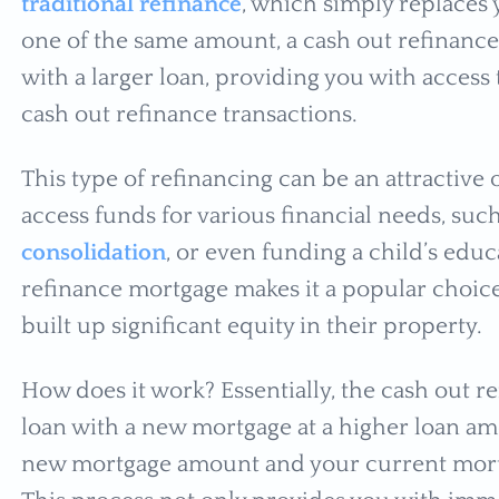
traditional refinance
, which simply replaces
one of the same amount, a cash out refinance
with a larger loan, providing you with access
cash out refinance transactions.
This type of refinancing can be an attractiv
access funds for various financial needs, s
consolidation
, or even funding a child’s educa
refinance mortgage makes it a popular cho
built up significant equity in their property.
How does it work? Essentially, the cash out r
loan with a new mortgage at a higher loan a
new mortgage amount and your current mortga