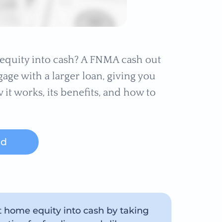
quity into cash? A FNMA cash out
age with a larger loan, giving you
 it works, its benefits, and how to
ed
t home equity into cash by taking