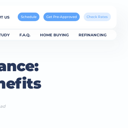
Schedule
Get Pre-Approved
Check Rates
T US
TUDY
F.A.Q.
HOME BUYING
REFINANCING
ance:
efits
ead