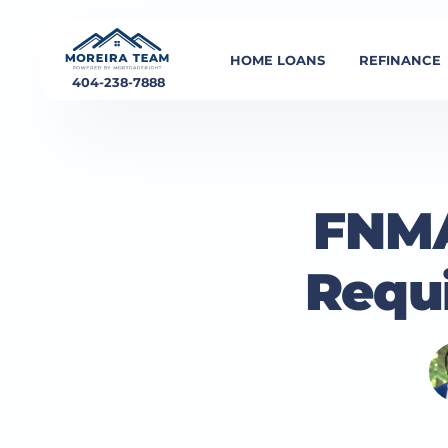
HOME LOANS
REFINANCE
404-238-7888
FNMA
Requ