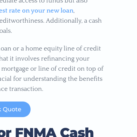
diate access to funds but also
est rate on your new loan
,
ditworthiness. Additionally, a cash
oals.
oan or a home equity line of credit
that it involves refinancing your
mortgage or line of credit on top of
ucial for understanding the benefits
ce transaction.
k Quote
a for FNMA Cash