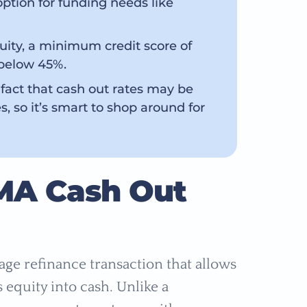
option for funding needs like
quity, a minimum credit score of
 below 45%.
 fact that cash out rates may be
s, so it’s smart to shop around for
MA Cash Out
age refinance transaction that allows
equity into cash. Unlike a