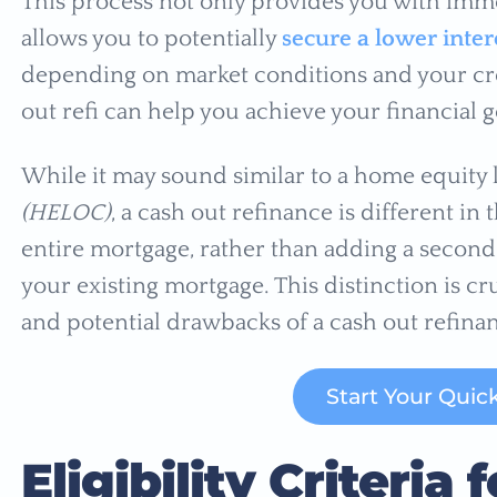
This process not only provides you with imme
allows you to potentially
secure a lower inter
depending on market conditions and your cre
out refi can help you achieve your financial g
While it may sound similar to a home equity l
(HELOC)
, a cash out refinance is different in 
entire mortgage, rather than adding a second 
your existing mortgage. This distinction is cr
and potential drawbacks of a cash out refinan
Start Your Quic
Eligibility Criteri