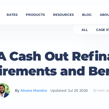
RATES
PRODUCTS
RESOURCES
BLOG
ABOU
ALL
CASE S
 Cash Out Refin
irements and Ben
By
Alvaro Moreira
Updated: Jul 20 2026
10 min r