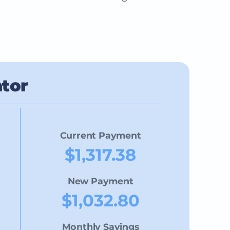
ator
Current Payment
$1,317.38
New Payment
$1,032.80
Monthly Savings