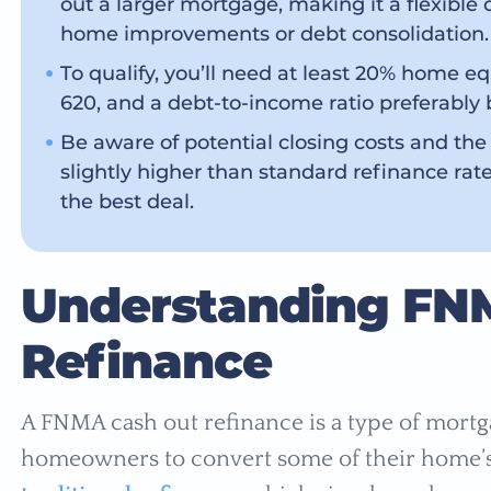
out a larger mortgage, making it a flexible 
home improvements or debt consolidation.
To qualify, you’ll need at least 20% home e
620, and a debt-to-income ratio preferably
Be aware of potential closing costs and the
slightly higher than standard refinance rate
the best deal.
Understanding FN
Refinance
A FNMA cash out refinance is a type of mortg
homeowners to convert some of their home’s 