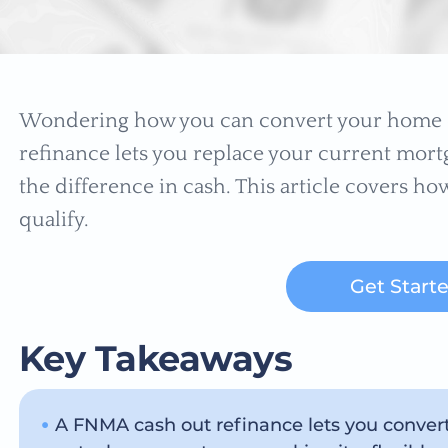
Wondering how you can convert your home e
refinance lets you replace your current mortg
the difference in cash. This article covers how
qualify.
Get Start
Key Takeaways
A FNMA cash out refinance lets you conver