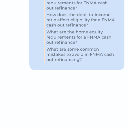
requirements for FNMA cash
out refinance?
How does the debt-to-income
ratio affect eligibility for a FNMA
cash out refinance?
What are the home equity
requirements for a FNMA cash
out refinance?
What are some common
mistakes to avoid in FNMA cash
out refinancing?