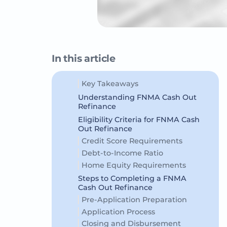
In this article
Key Takeaways
Understanding FNMA Cash Out
Refinance
Eligibility Criteria for FNMA Cash
Out Refinance
Credit Score Requirements
Debt-to-Income Ratio
Home Equity Requirements
Steps to Completing a FNMA
Cash Out Refinance
Pre-Application Preparation
Application Process
Closing and Disbursement