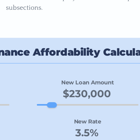
subsections.
nance Affordability Calcul
New Loan Amount
New Rate