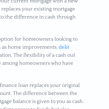
 your current mortgage with a new
 replaces your existing mortgage
 to the difference in cash through
e option for homeowners looking to
uch as home improvements,
debt
tion. The flexibility of a cash out
ice among homeowners who have
efinance loan replaces your original
mount. The difference between the
ge balance is given to you as cash.