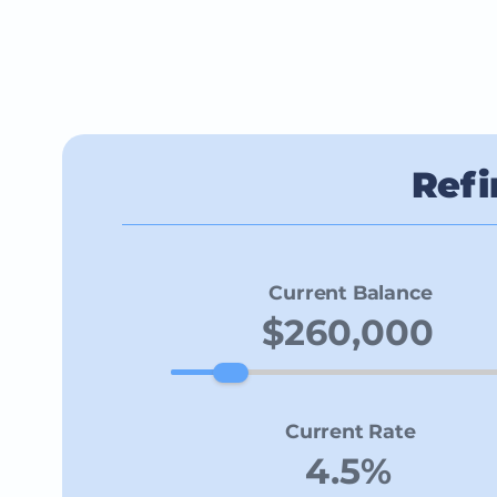
Refi
Current Balance
Current Rate