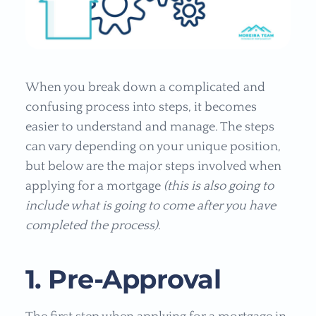
When you break down a complicated and
confusing process into steps, it becomes
easier to understand and manage. The steps
can vary depending on your unique position,
but below are the major steps involved when
applying for a mortgage
(this is also going to
include what is going to come after you have
completed the process)
.
1. Pre-Approval