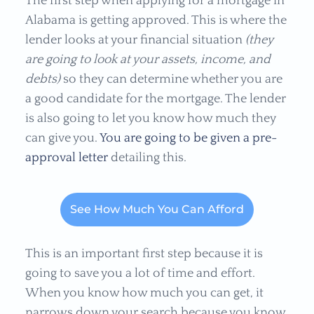
The first step when applying for a mortgage in
Alabama is getting approved. This is where the
lender looks at your financial situation
(they
are going to look at your assets, income, and
debts)
so they can determine whether you are
a good candidate for the mortgage. The lender
is also going to let you know how much they
can give you.
You are going to be given a pre-
approval letter
detailing this.
See How Much You Can Afford
This is an important first step because it is
going to save you a lot of time and effort.
When you know how much you can get, it
narrows down your search because you know