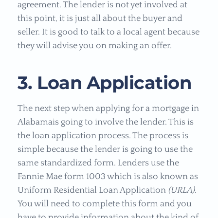
agreement. The lender is not yet involved at
this point, it is just all about the buyer and
seller. It is good to talk to a local agent because
they will advise you on making an offer.
3. Loan Application
The next step when applying for a mortgage in
Alabamais going to involve the lender. This is
the loan application process. The process is
simple because the lender is going to use the
same standardized form. Lenders use the
Fannie Mae form 1003 which is also known as
Uniform Residential Loan Application
(URLA)
.
You will need to complete this form and you
have to provide information about the kind of