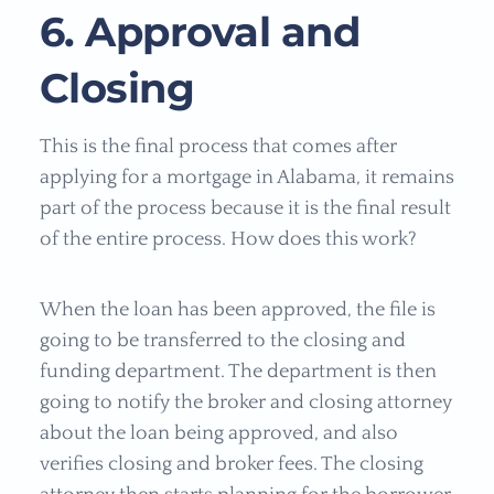
6. Approval and
Closing
This is the final process that comes after
applying for a mortgage in Alabama, it remains
part of the process because it is the final result
of the entire process. How does this work?
When the loan has been approved, the file is
going to be transferred to the closing and
funding department. The department is then
going to notify the broker and closing attorney
about the loan being approved, and also
verifies closing and broker fees. The closing