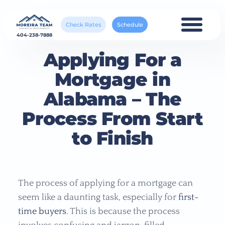
Check Rates
Schedule
404-238-7888
Applying For a
Mortgage in
Alabama – The
Process From Start
to Finish
The process of applying for a mortgage can
seem like a daunting task, especially for
first-
time buyers
. This is because the process