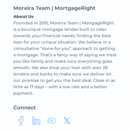
Moreira Team | MortgageRight
About Us
Founded in 2015, Moreira Team | MortgageRight
is a boutique mortgage lender built to cater
towards
your
financial needs, finding the best
loan for your unique situation. We believe in a
consultative “done-for-you” approach to getting
a mortgage. That’s a fancy way of saying we treat
you like family and make sure everything goes
smooth. We also shop your loan with over 28
lenders and banks to make sure we deliver on
our promise to get you the best deal. Close in as
little as 17 days – with a low rate and a better
payment.
Connect