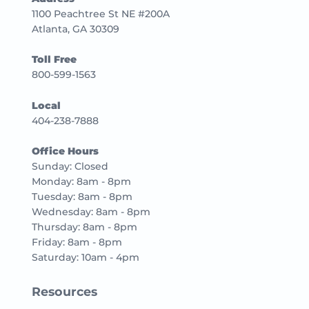
1100 Peachtree St NE #200A
Atlanta, GA 30309
Toll Free
800-599-1563
Local
404-238-7888
Office Hours
Sunday: Closed
Monday: 8am - 8pm
Tuesday: 8am - 8pm
Wednesday: 8am - 8pm
Thursday: 8am - 8pm
Friday: 8am - 8pm
Saturday: 10am - 4pm
Resources