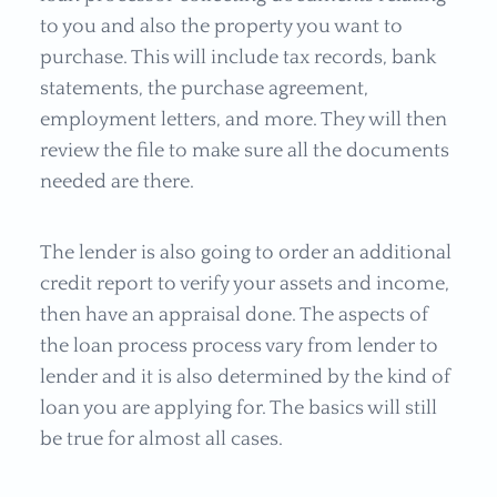
to you and also the property you want to
purchase. This will include tax records, bank
statements, the purchase agreement,
employment letters, and more. They will then
review the file to make sure all the documents
needed are there.
The lender is also going to order an additional
credit report to verify your assets and income,
then have an appraisal done. The aspects of
the loan process process vary from lender to
lender and it is also determined by the kind of
loan you are applying for. The basics will still
be true for almost all cases.