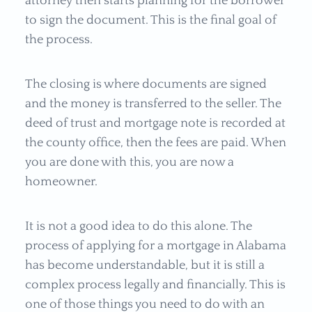
attorney then starts planning for the borrower
to sign the document. This is the final goal of
the process.
The closing is where documents are signed
and the money is transferred to the seller. The
deed of trust and mortgage note is recorded at
the county office, then the fees are paid. When
you are done with this, you are now a
homeowner.
It is not a good idea to do this alone. The
process of applying for a mortgage in Alabama
has become understandable, but it is still a
complex process legally and financially. This is
one of those things you need to do with an