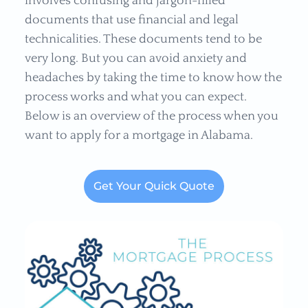
involves confusing and jargon-filled
documents that use financial and legal
technicalities. These documents tend to be
very long. But you can avoid anxiety and
headaches by taking the time to know how the
process works and what you can expect.
Below is an overview of the process when you
want to apply for a mortgage in Alabama.
Get Your Quick Quote