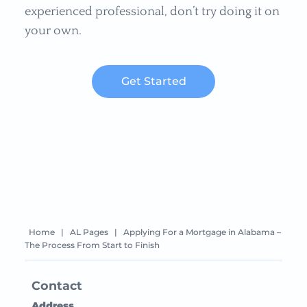
experienced professional, don’t try doing it on
your own.
Get Started
Home
|
AL Pages
|
Applying For a Mortgage in Alabama –
The Process From Start to Finish
Contact
Address