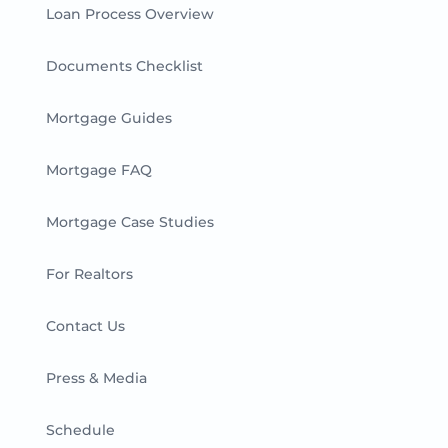
Loan Process Overview
Documents Checklist
Mortgage Guides
Mortgage FAQ
Mortgage Case Studies
For Realtors
Contact Us
Press & Media
Schedule