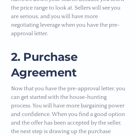
the price range to look at. Sellers will see you
are serious, and you will have more
negotiating leverage when you have the pre-
approval letter.
2. Purchase
Agreement
Now that you have the pre-approval letter, you
can get started with the house-hunting
process. You will have more bargaining power
and confidence. When you find a good option
and the offer has been accepted by the seller,
the next step is drawing up the purchase