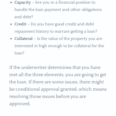
Capacity
– Are you in a financial position to
handle the loan payment and other obligations
and debt?
Credit
– Do you have good credit and debt
repayment history to warrant getting a loan?
Collateral
– Is the value of the property you are
interested in high enough to be collateral for the
loan?
If the underwriter determines that you have
met all the three elements, you are going to get
the loan. If there are some issues, there might
be conditional approval granted, which means
resolving those issues before you are
approved.