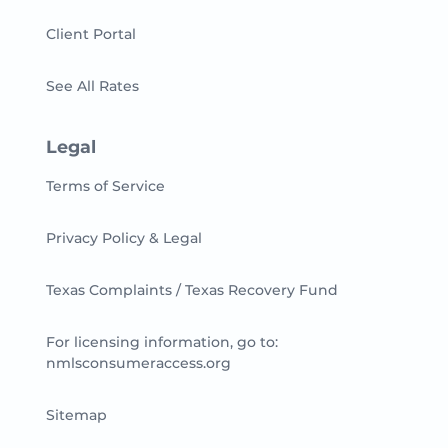
Client Portal
See All Rates
Legal
Terms of Service
Privacy Policy & Legal
Texas Complaints / Texas Recovery Fund
For licensing information, go to:
nmlsconsumeraccess.org
Sitemap