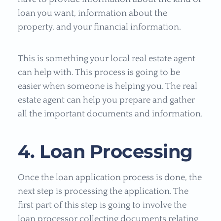
loan you want, information about the
property, and your financial information.
This is something your local real estate agent
can help with. This process is going to be
easier when someone is helping you. The real
estate agent can help you prepare and gather
all the important documents and information.
4. Loan Processing
Once the loan application process is done, the
next step is processing the application. The
first part of this step is going to involve the
loan processor collecting documents relating