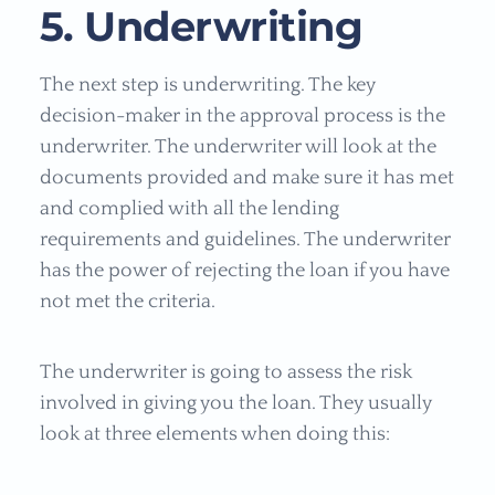
5. Underwriting
The next step is underwriting. The key
decision-maker in the approval process is the
underwriter. The underwriter will look at the
documents provided and make sure it has met
and complied with all the lending
requirements and guidelines. The underwriter
has the power of rejecting the loan if you have
not met the criteria.
The underwriter is going to assess the risk
involved in giving you the loan. They usually
look at three elements when doing this: